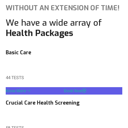
WITHOUT AN EXTENSION OF TIME!
We have a wide array of
Health Packages
Basic Care
MRP 1500/-
OFFER: 799/-
44 TESTS
Know More
Book Now
Crucial Care Health Screening
MRP 1999/-
OFFER: 999/-
58 TESTS