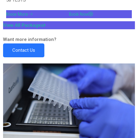
Know More
Book Now
View All Packages
Want more information?
Contact Us