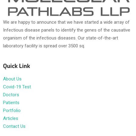
We are happy to announce that we have started a wide array of
Infectious disease panels to identify the genes of the causative
organism of the infectious diseases. Our state-of-the-art
laboratory facility is spread over 3500 sq.
Quick Link
About Us
Covid-19 Test
Doctors
Patients
Portfolio
Articles
Contact Us