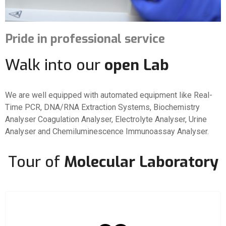
Pride in professional service
Walk into our
open Lab
We are well equipped with automated equipment like Real-
Time PCR, DNA/RNA Extraction Systems, Biochemistry
Analyser Coagulation Analyser, Electrolyte Analyser, Urine
Analyser and Chemiluminescence Immunoassay Analyser.
Tour of
Molecular Laboratory