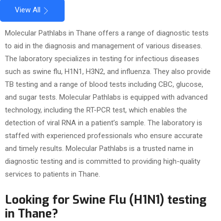
View All
Molecular Pathlabs in Thane offers a range of diagnostic tests
to aid in the diagnosis and management of various diseases.
The laboratory specializes in testing for infectious diseases
such as swine flu, H1N1, H3N2, and influenza. They also provide
TB testing and a range of blood tests including CBC, glucose,
and sugar tests. Molecular Pathlabs is equipped with advanced
technology, including the RT-PCR test, which enables the
detection of viral RNA in a patient’s sample. The laboratory is
staffed with experienced professionals who ensure accurate
and timely results. Molecular Pathlabs is a trusted name in
diagnostic testing and is committed to providing high-quality
services to patients in Thane.
Looking for Swine Flu (H1N1) testing
in Thane?