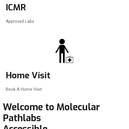
ICMR
Approved Labs
Home Visit
Book A Home Visit
Welcome to Molecular
Pathlabs