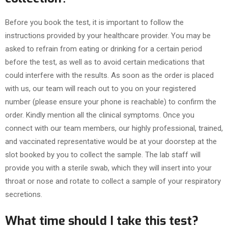
Before you book the test, it is important to follow the
instructions provided by your healthcare provider. You may be
asked to refrain from eating or drinking for a certain period
before the test, as well as to avoid certain medications that
could interfere with the results. As soon as the order is placed
with us, our team will reach out to you on your registered
number (please ensure your phone is reachable) to confirm the
order. Kindly mention all the clinical symptoms. Once you
connect with our team members, our highly professional, trained,
and vaccinated representative would be at your doorstep at the
slot booked by you to collect the sample. The lab staff will
provide you with a sterile swab, which they will insert into your
throat or nose and rotate to collect a sample of your respiratory
secretions.
What time should I take this test?