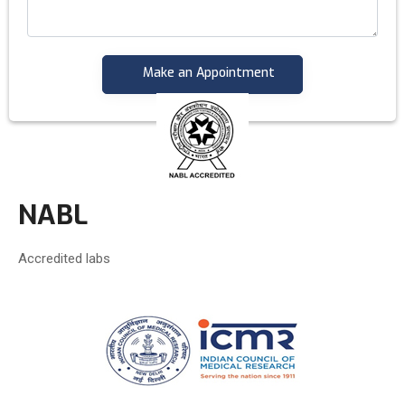
NABL
Accredited labs