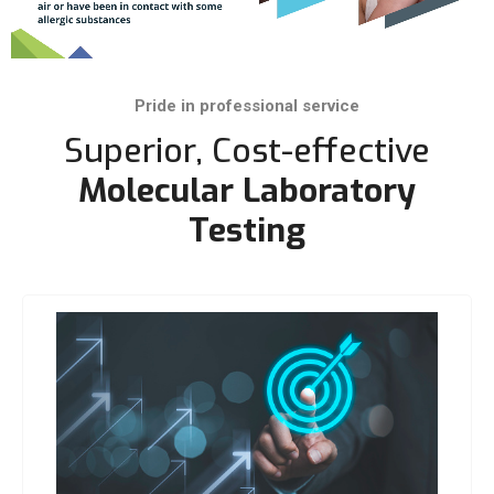
Pride in professional service
Superior, Cost-effective
Molecular Laboratory
Testing