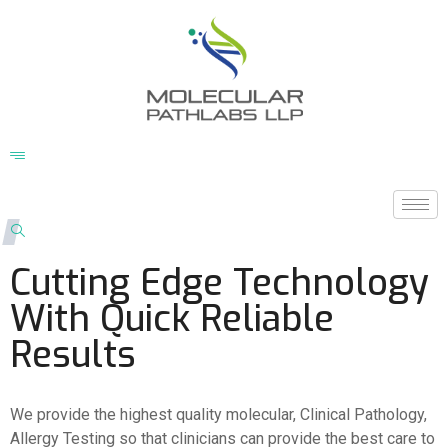
Cutting Edge Technology
With Quick Reliable
Results
We provide the highest quality molecular, Clinical Pathology,
Allergy Testing so that clinicians can provide the best care to