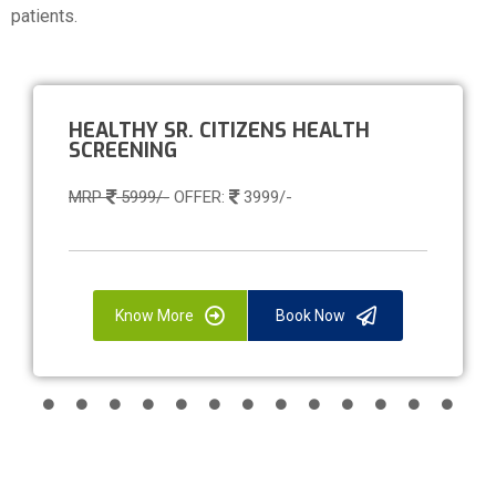
patients.
HEALTHY SR. CITIZENS HEALTH
SCREENING
MRP
5999/-
OFFER:
3999/-
Know More
Book Now