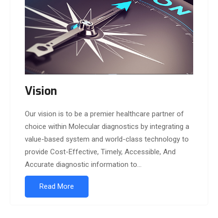
Vision
Our vision is to be a premier healthcare partner of
choice within Molecular diagnostics by integrating a
value-based system and world-class technology to
provide Cost-Effective, Timely, Accessible, And
Accurate diagnostic information to...
Read More