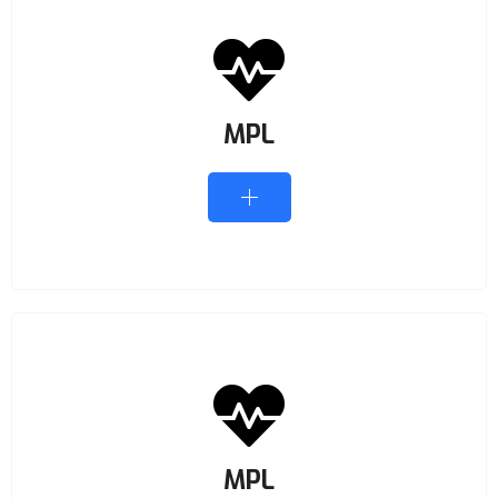
MPL
MPL