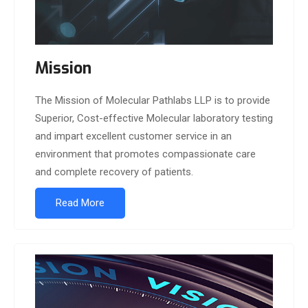
Mission
The Mission of Molecular Pathlabs LLP is to provide
Superior, Cost-effective Molecular laboratory testing
and impart excellent customer service in an
environment that promotes compassionate care
and complete recovery of patients.
Read More