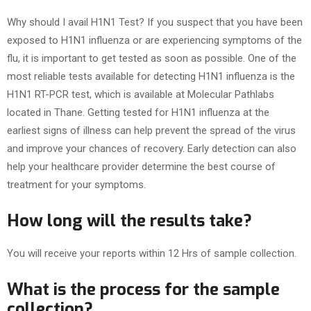
Why should I avail H1N1 Test? If you suspect that you have been
exposed to H1N1 influenza or are experiencing symptoms of the
flu, it is important to get tested as soon as possible. One of the
most reliable tests available for detecting H1N1 influenza is the
H1N1 RT-PCR test, which is available at Molecular Pathlabs
located in Thane. Getting tested for H1N1 influenza at the
earliest signs of illness can help prevent the spread of the virus
and improve your chances of recovery. Early detection can also
help your healthcare provider determine the best course of
treatment for your symptoms.
How long will the results take?
You will receive your reports within 12 Hrs of sample collection.
What is the process for the sample
collection?