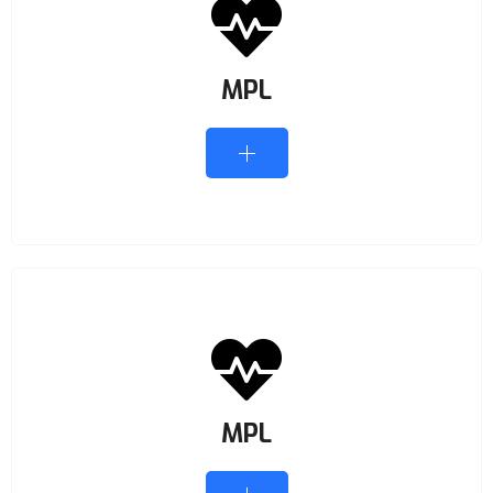
MPL
MPL