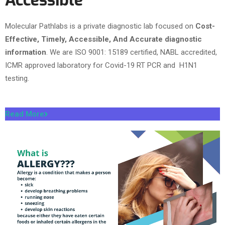
Accessible
Molecular Pathlabs is a private diagnostic lab focused on
Cost-
Effective, Timely, Accessible, And Accurate diagnostic
information
. We are ISO 9001: 15189 certified, NABL accredited,
ICMR approved laboratory for Covid-19 RT PCR and H1N1
testing.
Read More