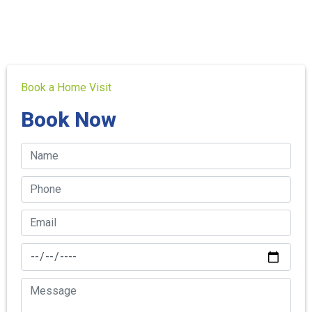
Book a Home Visit
Book Now