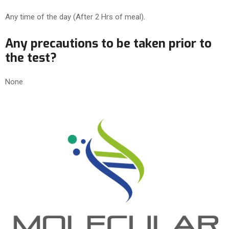
Any time of the day (After 2 Hrs of meal).
Any precautions to be taken prior to
the test?
None