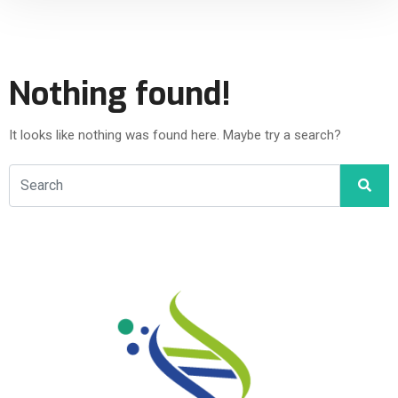
Nothing found!
It looks like nothing was found here. Maybe try a search?