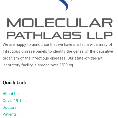
We are happy to announce that we have started a wide array of
Infectious disease panels to identify the genes of the causative
organism of the infectious diseases. Our state-of-the-art
laboratory facility is spread over 3500 sq.
Quick Link
About Us
Covid-19 Test
Doctors
Patients