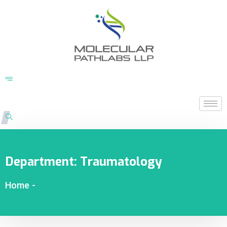
Department:
Traumatology
Home
-