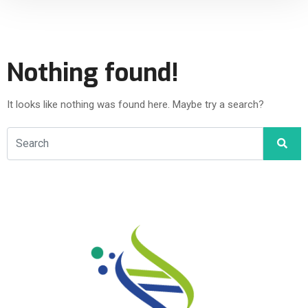
Nothing found!
It looks like nothing was found here. Maybe try a search?