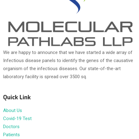
We are happy to announce that we have started a wide array of
Infectious disease panels to identify the genes of the causative
organism of the infectious diseases. Our state-of-the-art
laboratory facility is spread over 3500 sq.
Quick Link
About Us
Covid-19 Test
Doctors
Patients