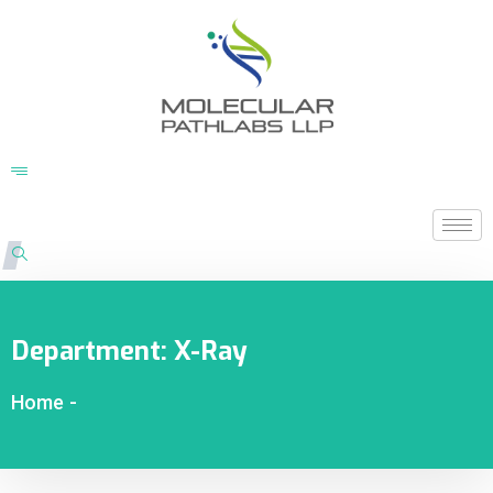
Department:
X-Ray
Home
-